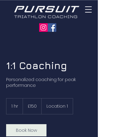
1:1 Coaching
Personalized coaching for peak
performance
150
British
1 hr
1
£150
Location 1
pounds
h
Book Now