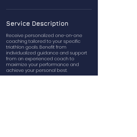
Service Description
Receive personalized one-on-one
coaching tailored to your specific
triathlon goals. Benefit from
individualized guidance and support
from an experienced coach to
maximize your performance and
achieve your personal best.
Contact Details
123-456-7890
info@pursuit-triathlon.com