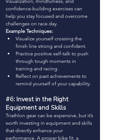
Visualization, mindfulness, and 
confidence-building exercises can 
help you stay focused and overcome 
challenges on race day.
Example Techniques:
Visualize yourself crossing the 
finish line strong and confident.
Practice positive self-talk to push 
through tough moments in 
training and racing.
Reflect on past achievements to 
remind yourself of your capability.
#6
: Invest in the Right 
Equipment and Skills
Triathlon gear can be expensive, but it’s 
worth investing in equipment and skills 
that directly enhance your 
performance. A proper bike fit, a 