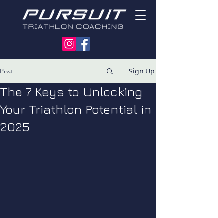
Sign Up
Post
The 7 Keys to Unlocking
Your Triathlon Potential in
2025