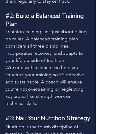
them regularly to stay on track.
#2
: Build a Balanced Training 
Plan
Triathlon training isn’t just about piling 
on miles. A balanced training plan 
considers all three disciplines, 
incorporates recovery, and adapts to 
your life outside of triathlon.
Working with a coach can help you 
structure your training so it’s effective 
and sustainable. A coach will ensure 
you’re not overtraining or neglecting 
key areas, like strength work or 
technical skills.
#3
: Nail Your Nutrition Strategy
Nutrition is the fourth discipline of 
triathlon. Fueling your body properly 