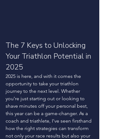
The 7 Keys to Unlocking 
Your Triathlon Potential in 
2025
2025 is here, and with it comes the 
opportunity to take your triathlon 
journey to the next level. Whether 
you’re just starting out or looking to 
shave minutes off your personal best, 
this year can be a game-changer. As a 
coach and triathlete, I’ve seen firsthand 
how the right strategies can transform 
not only your race results but also your 