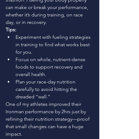
can make or break your performance, 
whether it’s during training, on race 
day, or in recovery.
Tips:
Experiment with fueling strategies 
in training to find what works best 
for you.
Focus on whole, nutrient-dense 
foods to support recovery and 
overall health.
Plan your race-day nutrition 
carefully to avoid hitting the 
dreaded “wall.”
One of my athletes improved their 
Ironman performance by 2hrs just by 
refining their nutrition strategy—proof 
that small changes can have a huge 
impact.