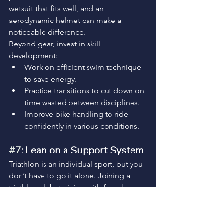
wetsuit that fits well, and an 
aerodynamic helmet can make a 
noticeable difference.
Beyond gear, invest in skill 
development:
Work on efficient swim technique 
to save energy.
Practice transitions to cut down on 
time wasted between disciplines.
Improve bike handling to ride 
confidently in various conditions.
#7
: Lean on a Support System
Triathlon is an individual sport, but you 
don’t have to go it alone. Joining a 
triathlon club, training with friends, or 
working with a coach can keep you 
accountable and motivated. Having a 