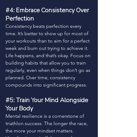
#4
: Embrace Consistency Over 
Perfection
Consistency beats perfection every 
time. It’s better to show up for most of 
your workouts than to aim for a perfect 
week and burn out trying to achieve it.
Life happens, and that’s okay. Focus on 
building habits that allow you to train 
regularly, even when things don’t go as 
planned. Over time, consistency 
compounds into significant progress.
#5
: Train Your Mind Alongside 
Your Body
Mental resilience is a cornerstone of 
triathlon success. The longer the race, 
the more your mindset matters. 