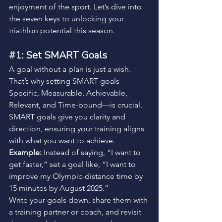
enjoyment of the sport. Let’s dive into 
the seven keys to unlocking your 
triathlon potential this season.
#1
: Set SMART Goals
A goal without a plan is just a wish. 
That’s why setting SMART goals—
Specific, Measurable, Achievable, 
Relevant, and Time-bound—is crucial. 
SMART goals give you clarity and 
direction, ensuring your training aligns 
with what you want to achieve.
Example:
 Instead of saying, “I want to 
get faster,” set a goal like, “I want to 
improve my Olympic-distance time by 
15 minutes by August 2025.”
Write your goals down, share them with 
a training partner or coach, and revisit 